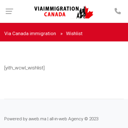
Via Canada immigration
Wishlist
[yith_wcwl_wishlist]
Powered by
aweb.ma
|
all-in-web Agency
© 2023