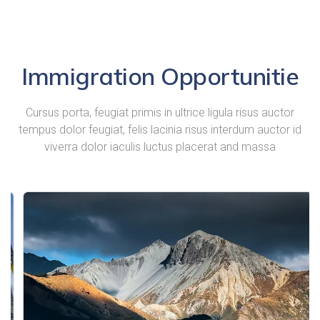
Immigration Opportunitie
Cursus porta, feugiat primis in ultrice ligula risus auctor
tempus dolor feugiat, felis lacinia risus interdum auctor id
viverra dolor iaculis luctus placerat and massa