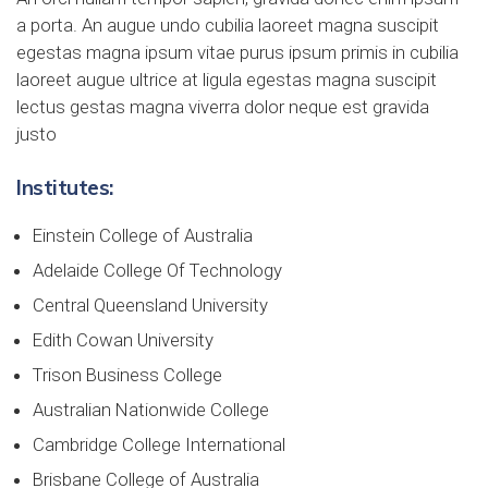
a porta. An augue undo cubilia laoreet magna suscipit
egestas magna ipsum vitae purus ipsum primis in cubilia
laoreet augue ultrice at ligula egestas magna suscipit
lectus gestas magna viverra dolor neque est gravida
justo
Institutes:
Einstein College of Australia
Adelaide College Of Technology
Central Queensland University
Edith Cowan University
Trison Business College
Australian Nationwide College
Cambridge College International
Brisbane College of Australia