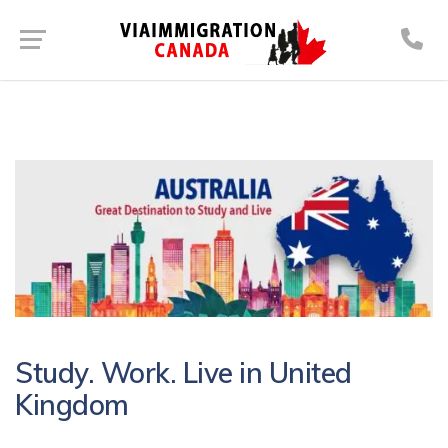
Study. Work. Live in United
Kingdom