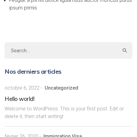
Feugiat a primis ultrice ligula risus auctor rhoncus purus
ipsum primis
Nos derniers articles
octobre 6, 2022
-
Uncategorized
Hello world!
Welcome to WordPress. This is your first post. Edit or
delete it, then start writing!
février 26, 2020
-
Immigration Visa