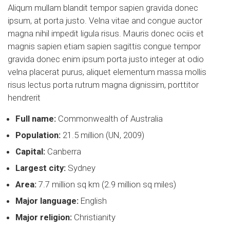
Aliqum mullam blandit tempor sapien gravida donec
ipsum, at porta justo. Velna vitae and congue auctor
magna nihil impedit ligula risus. Mauris donec ociis et
magnis sapien etiam sapien sagittis congue tempor
gravida donec enim ipsum porta justo integer at odio
velna placerat purus, aliquet elementum massa mollis
risus lectus porta rutrum magna dignissim, porttitor
hendrerit
Full name:
Commonwealth of Australia
Population:
21.5 million (UN, 2009)
Capital:
Canberra
Largest city:
Sydney
Area:
7.7 million sq km (2.9 million sq miles)
Major language:
English
Major religion:
Christianity