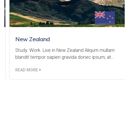
New Zealand
Study. Work. Live in New Zealand Aliqum mullam
blandit tempor sapien gravida donec ipsum, at…
READ MORE