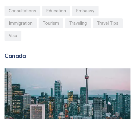
Consultations
Education
Embassy
Immigration
Tourism
Traveling
Travel Tips
Visa
Canada