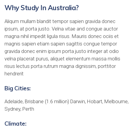
Why Study In Australia?
Aliqum mullam blandit tempor sapien gravida donec
ipsum, at porta justo. Velna vitae and congue auctor
magna nihil impedit ligula risus. Mauris donec ociis et
magnis sapien etiam sapien sagittis congue tempor
gravida donec enim ipsum porta justo integer at odio
velna placerat purus, aliquet elementum massa mollis
risus lectus porta rutrum magna dignissim, porttitor
hendrerit
Big Cities:
Adelaide, Brisbane (1.6 million) Darwin, Hobart, Melbourne,
Sydney, Perth
Climate: