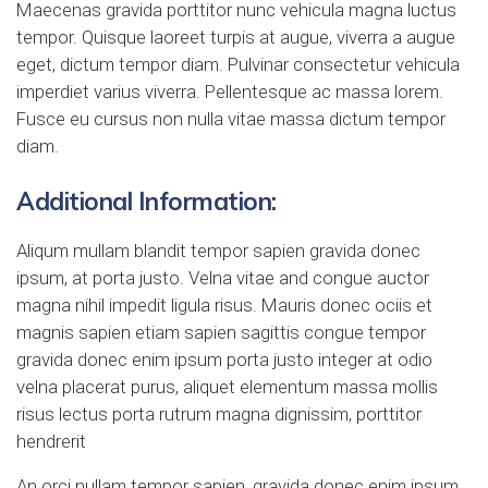
Maecenas gravida porttitor nunc vehicula magna luctus
tempor. Quisque laoreet turpis at augue, viverra a augue
eget, dictum tempor diam. Pulvinar consectetur vehicula
imperdiet varius viverra. Pellentesque ac massa lorem.
Fusce eu cursus non nulla vitae massa dictum tempor
diam.
Additional Information:
Aliqum mullam blandit tempor sapien gravida donec
ipsum, at porta justo. Velna vitae and congue auctor
magna nihil impedit ligula risus. Mauris donec ociis et
magnis sapien etiam sapien sagittis congue tempor
gravida donec enim ipsum porta justo integer at odio
velna placerat purus, aliquet elementum massa mollis
risus lectus porta rutrum magna dignissim, porttitor
hendrerit
An orci nullam tempor sapien, gravida donec enim ipsum