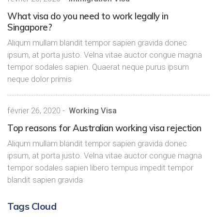
What visa do you need to work legally in
Singapore?
Aliqum mullam blandit tempor sapien gravida donec
ipsum, at porta justo. Velna vitae auctor congue magna
tempor sodales sapien. Quaerat neque purus ipsum
neque dolor primis
février 26, 2020
-
Working Visa
Top reasons for Australian working visa rejection
Aliqum mullam blandit tempor sapien gravida donec
ipsum, at porta justo. Velna vitae auctor congue magna
tempor sodales sapien libero tempus impedit tempor
blandit sapien gravida
Tags Cloud