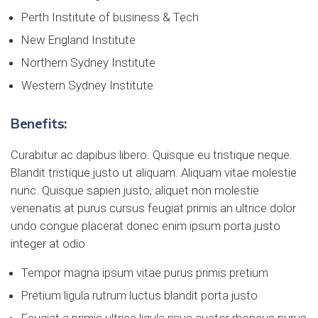
Perth Institute of business & Tech
New England Institute
Northern Sydney Institute
Western Sydney Institute
Benefits:
Curabitur ac dapibus libero. Quisque eu tristique neque.
Blandit tristique justo ut aliquam. Aliquam vitae molestie
nunc. Quisque sapien justo, aliquet non molestie
venenatis at purus cursus feugiat primis an ultrice dolor
undo congue placerat donec enim ipsum porta justo
integer at odio
Tempor magna ipsum vitae purus primis pretium
Pretium ligula rutrum luctus blandit porta justo