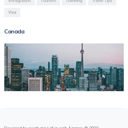
Immigration
Tourism
Traveling
Travel Tips
Visa
Canada