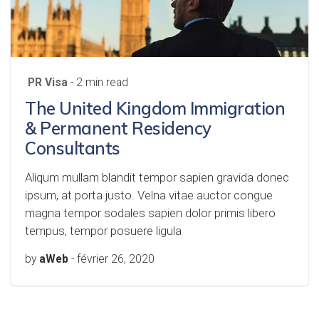
PR Visa
- 2 min read
The United Kingdom Immigration
& Permanent Residency
Consultants
Aliqum mullam blandit tempor sapien gravida donec
ipsum, at porta justo. Velna vitae auctor congue
magna tempor sodales sapien dolor primis libero
tempus, tempor posuere ligula
by
aWeb
-
février 26, 2020