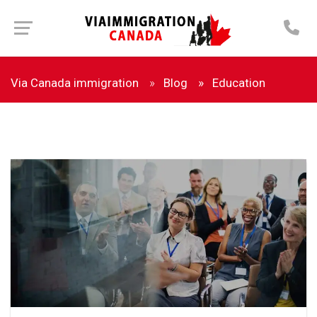
Via Canada immigration
Blog
Education