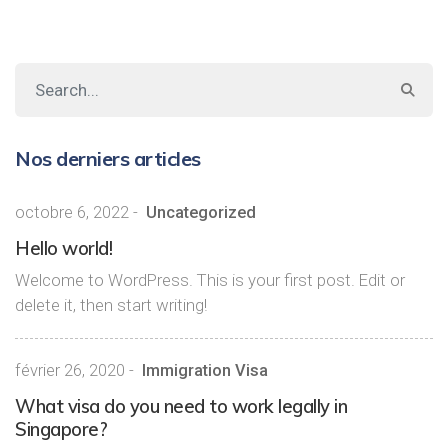
Nos derniers articles
octobre 6, 2022
-
Uncategorized
Hello world!
Welcome to WordPress. This is your first post. Edit or
delete it, then start writing!
février 26, 2020
-
Immigration Visa
What visa do you need to work legally in
Singapore?