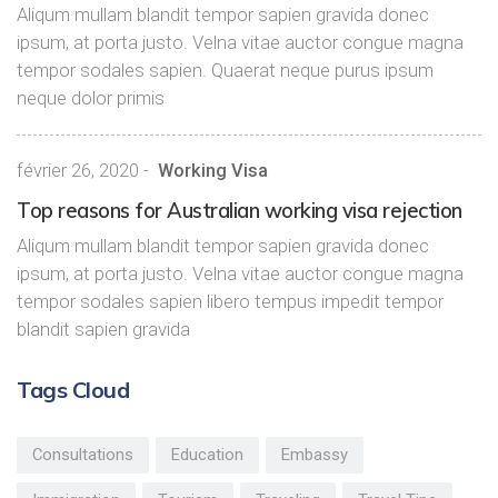
Aliqum mullam blandit tempor sapien gravida donec
ipsum, at porta justo. Velna vitae auctor congue magna
tempor sodales sapien. Quaerat neque purus ipsum
neque dolor primis
février 26, 2020
-
Working Visa
Top reasons for Australian working visa rejection
Aliqum mullam blandit tempor sapien gravida donec
ipsum, at porta justo. Velna vitae auctor congue magna
tempor sodales sapien libero tempus impedit tempor
blandit sapien gravida
Tags Cloud
Consultations
Education
Embassy