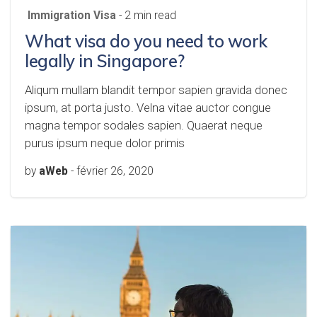
Immigration Visa
- 2 min read
What visa do you need to work
legally in Singapore?
Aliqum mullam blandit tempor sapien gravida donec
ipsum, at porta justo. Velna vitae auctor congue
magna tempor sodales sapien. Quaerat neque
purus ipsum neque dolor primis
by
aWeb
-
février 26, 2020