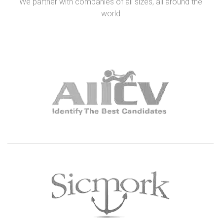
We partner with companies of all sizes, all around the
world