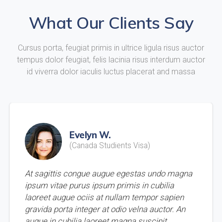
What Our Clients Say
Cursus porta, feugiat primis in ultrice ligula risus auctor
tempus dolor feugiat, felis lacinia risus interdum auctor
id viverra dolor iaculis luctus placerat and massa
Evelyn W.
(Canada Studients Visa)
At sagittis congue augue egestas undo magna
ipsum vitae purus ipsum primis in cubilia
laoreet augue ociis at nullam tempor sapien
gravida porta integer at odio velna auctor. An
augue in cubilia laoreet magna suscipit