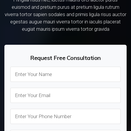
euismod and pretium purus at pretium ligula rutrum
viverra tortor sapien sodales and primis ligula risus auctor
egestas augue mauri viverra tortor in iaculis placerat
eugiat mauris ipsum viverra tortor gravida
Request Free Consultation