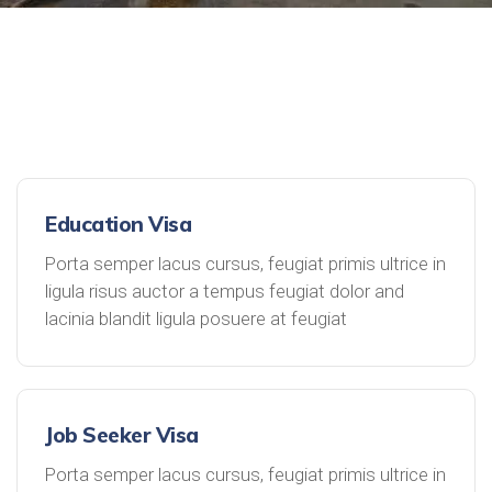
Education Visa
Porta semper lacus cursus, feugiat primis ultrice in
ligula risus auctor a tempus feugiat dolor and
lacinia blandit ligula posuere at feugiat
Job Seeker Visa
Porta semper lacus cursus, feugiat primis ultrice in