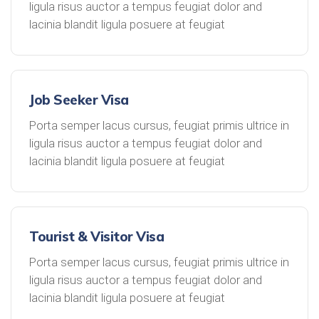
ligula risus auctor a tempus feugiat dolor and
lacinia blandit ligula posuere at feugiat
Job Seeker Visa
Porta semper lacus cursus, feugiat primis ultrice in
ligula risus auctor a tempus feugiat dolor and
lacinia blandit ligula posuere at feugiat
Tourist & Visitor Visa
Porta semper lacus cursus, feugiat primis ultrice in
ligula risus auctor a tempus feugiat dolor and
lacinia blandit ligula posuere at feugiat