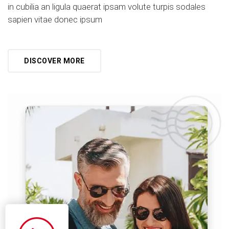
in cubilia an ligula quaerat ipsam volute turpis sodales
sapien vitae donec ipsum
DISCOVER MORE