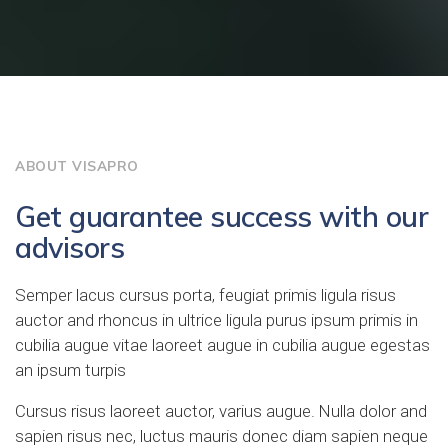
ABOUT VISAPRO
Get guarantee success with our
advisors
Semper lacus cursus porta, feugiat primis ligula risus
auctor and rhoncus in ultrice ligula purus ipsum primis in
cubilia augue vitae laoreet augue in cubilia augue egestas
an ipsum turpis
Cursus risus laoreet auctor, varius augue. Nulla dolor and
sapien risus nec, luctus mauris donec diam sapien neque