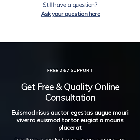
Still have a question?
Ask your question here
FREE 24/7 SUPPORT
Get Free & Quality Online
Consultation
Euismod risus auctor egestas augue mauri
viverra euismod tortor eugiat a mauris
placerat
Fringilla risus nec, luctus mauris orci auctor purus