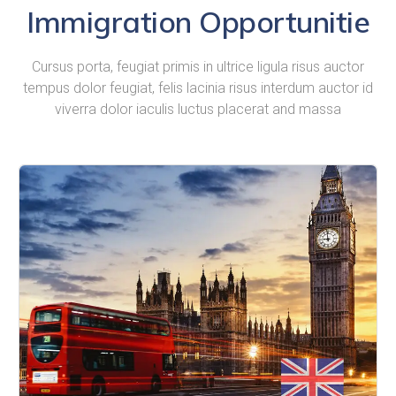
Immigration Opportunitie
Cursus porta, feugiat primis in ultrice ligula risus auctor
tempus dolor feugiat, felis lacinia risus interdum auctor id
viverra dolor iaculis luctus placerat and massa