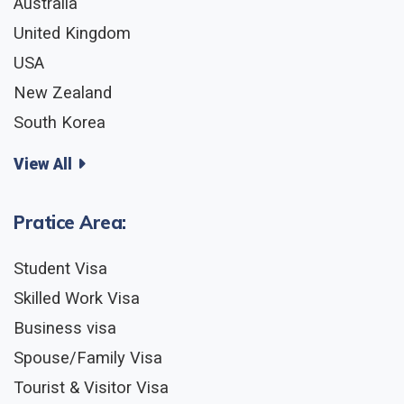
Australia
United Kingdom
USA
New Zealand
South Korea
View All
Pratice Area:
Student Visa
Skilled Work Visa
Business visa
Spouse/Family Visa
Tourist & Visitor Visa