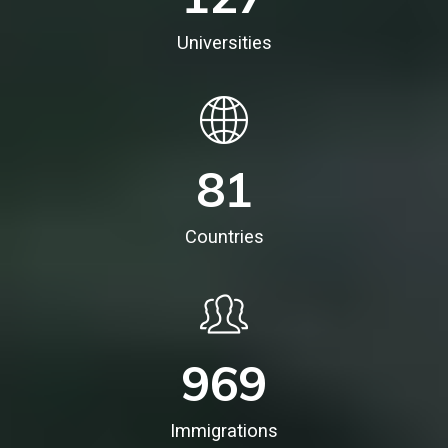
Universities
81
Countries
969
Immigrations