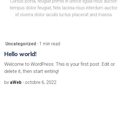
Cursus porta, feugiat primis in ultrice ligula risus auctor
tempus dolor feugiat, felis lacinia risus interdum auctor
id viverra dolor iaculis luctus placerat and massa
Uncategorized
- 1 min read
Hello world!
Welcome to WordPress. This is your first post. Edit or
delete it, then start writing!
by
aWeb
-
octobre 6, 2022