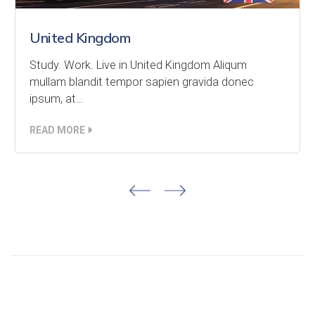
United Kingdom
Study. Work. Live in United Kingdom Aliqum
mullam blandit tempor sapien gravida donec
ipsum, at…
READ MORE