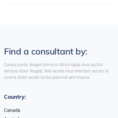
Find a consultant by:
Cursus porta, feugiat primis in ultrice ligula risus auctor
tempus dolor feugiat, felis lacinia risus interdum auctor id
viverra dolor iaculis luctus placerat and massa
Country:
Canada