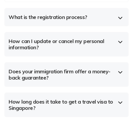
What is the registration process?
How can I update or cancel my personal
information?
Does your immigration firm offer a money-
back guarantee?
How long does it take to get a travel visa to
Singapore?