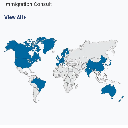
Immigration Consult
View All