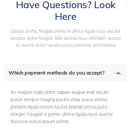
Have Questions? Look
Here
Cursus porta, feugiat primis in ultrice ligula risus auctor
tempus dolor feugiat, felis lacinia risus interdum auctor
id viverra dolor iaculis luctus placerat and massa
Which payment methods do you accept?
An magnis nulla dolor sapien augue erat iaculis
purus tempor magna ipsum vitae purus primis
pretium ligula rutrum luctus blandit porta justo
integer. Feugiat a primis ultrice ligula risus auctor
rhoncus purus ipsum primis