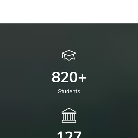
820
+
Students
127