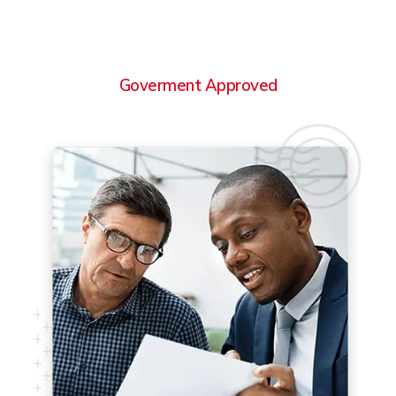
Goverment Approved