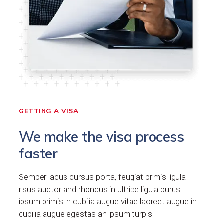
GETTING A VISA
We make the visa process
faster
Semper lacus cursus porta, feugiat primis ligula
risus auctor and rhoncus in ultrice ligula purus
ipsum primis in cubilia augue vitae laoreet augue in
cubilia augue egestas an ipsum turpis