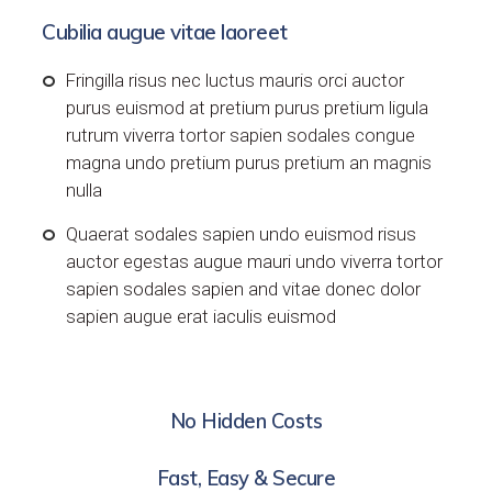
Cubilia augue vitae laoreet
Fringilla risus nec luctus mauris orci auctor
purus euismod at pretium purus pretium ligula
rutrum viverra tortor sapien sodales congue
magna undo pretium purus pretium an magnis
nulla
Quaerat sodales sapien undo euismod risus
auctor egestas augue mauri undo viverra tortor
sapien sodales sapien and vitae donec dolor
sapien augue erat iaculis euismod
No Hidden Costs
Fast, Easy & Secure