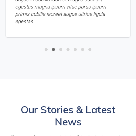
egestas magna ipsum vitae purus ipsum
primis cubilia laoreet augue ultrice ligula
egestas
Our Stories & Latest
News