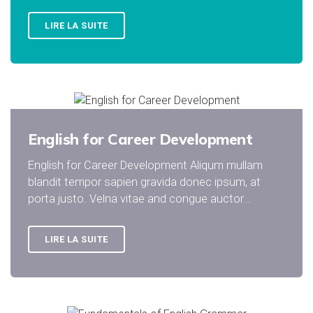
LIRE LA SUITE
English for Career Development
English for Career Development Aliqum mullam
blandit tempor sapien gravida donec ipsum, at
porta justo. Velna vitae and congue auctor…
LIRE LA SUITE