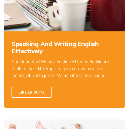
Speaking And Writing English
Effectively
Speaking And Writing English Effectively Aliqum
mullam blandit tempor sapien gravida donec
ipsum, at porta justo. Velna vitae and congue…
LIRE LA SUITE