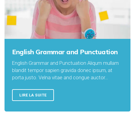
English Grammar and Punctuation
English Grammar and Punctuation Aliqum mullam
blandit tempor sapien gravida donec ipsum, at
porta justo. Velna vitae and congue auctor…
LIRE LA SUITE