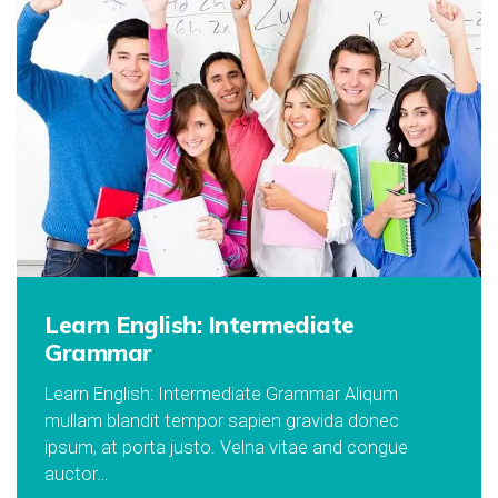
Learn English: Intermediate
Grammar
Learn English: Intermediate Grammar Aliqum
mullam blandit tempor sapien gravida donec
ipsum, at porta justo. Velna vitae and congue
auctor…