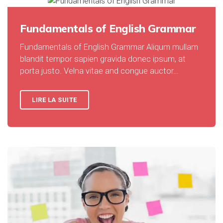
Fundamentals of English Grammar
Fundamentals of English Grammar Aliqum mullam
blandit tempor sapien gravida donec ipsum, at
porta justo. Velna vitae and congue auctor…
LIRE LA SUITE