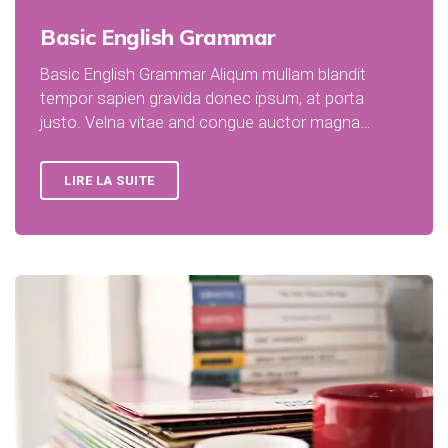
Basic English Grammar
Basic English Grammar Aliqum mullam blandit
tempor sapien gravida donec ipsum, at porta
justo. Velna vitae and congue auctor magna…
LIRE LA SUITE