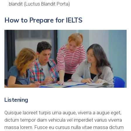
blandit (Luctus Blandit Porta)
How to Prepare for IELTS
Listening
Quisque laoreet turpis urna augue, viverra a augue eget,
dictum tempor diam vehicula vel imperdiet varius viverra
massa lorem. Fusce eu cursus nulla vitae massa dictum