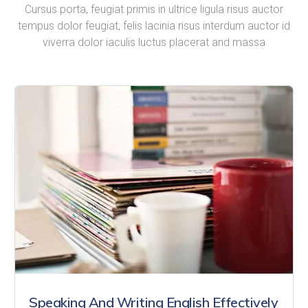
Cursus porta, feugiat primis in ultrice ligula risus auctor
tempus dolor feugiat, felis lacinia risus interdum auctor id
viverra dolor iaculis luctus placerat and massa
Speaking And Writing English Effectively