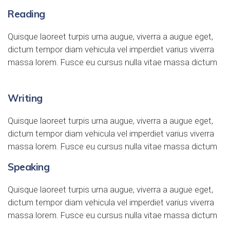
Reading
Quisque laoreet turpis urna augue, viverra a augue eget,
dictum tempor diam vehicula vel imperdiet varius viverra
massa lorem. Fusce eu cursus nulla vitae massa dictum
Writing
Quisque laoreet turpis urna augue, viverra a augue eget,
dictum tempor diam vehicula vel imperdiet varius viverra
massa lorem. Fusce eu cursus nulla vitae massa dictum
Speaking
Quisque laoreet turpis urna augue, viverra a augue eget,
dictum tempor diam vehicula vel imperdiet varius viverra
massa lorem. Fusce eu cursus nulla vitae massa dictum