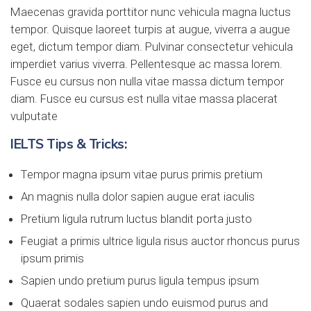
Maecenas gravida porttitor nunc vehicula magna luctus
tempor. Quisque laoreet turpis at augue, viverra a augue
eget, dictum tempor diam. Pulvinar consectetur vehicula
imperdiet varius viverra. Pellentesque ac massa lorem.
Fusce eu cursus non nulla vitae massa dictum tempor
diam. Fusce eu cursus est nulla vitae massa placerat
vulputate
IELTS Tips & Tricks:
Tempor magna ipsum vitae purus primis pretium
An magnis nulla dolor sapien augue erat iaculis
Pretium ligula rutrum luctus blandit porta justo
Feugiat a primis ultrice ligula risus auctor rhoncus purus
ipsum primis
Sapien undo pretium purus ligula tempus ipsum
Quaerat sodales sapien undo euismod purus and