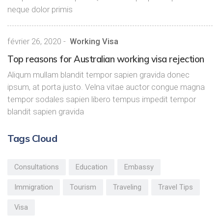
neque dolor primis
février 26, 2020
-
Working Visa
Top reasons for Australian working visa rejection
Aliqum mullam blandit tempor sapien gravida donec
ipsum, at porta justo. Velna vitae auctor congue magna
tempor sodales sapien libero tempus impedit tempor
blandit sapien gravida
Tags Cloud
Consultations
Education
Embassy
Immigration
Tourism
Traveling
Travel Tips
Visa