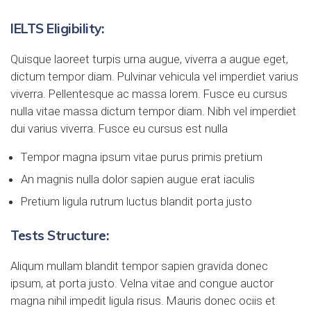
IELTS Eligibility:
Quisque laoreet turpis urna augue, viverra a augue eget,
dictum tempor diam. Pulvinar vehicula vel imperdiet varius
viverra. Pellentesque ac massa lorem. Fusce eu cursus
nulla vitae massa dictum tempor diam. Nibh vel imperdiet
dui varius viverra. Fusce eu cursus est nulla
Tempor magna ipsum vitae purus primis pretium
An magnis nulla dolor sapien augue erat iaculis
Pretium ligula rutrum luctus blandit porta justo
Tests Structure:
Aliqum mullam blandit tempor sapien gravida donec
ipsum, at porta justo. Velna vitae and congue auctor
magna nihil impedit ligula risus. Mauris donec ociis et