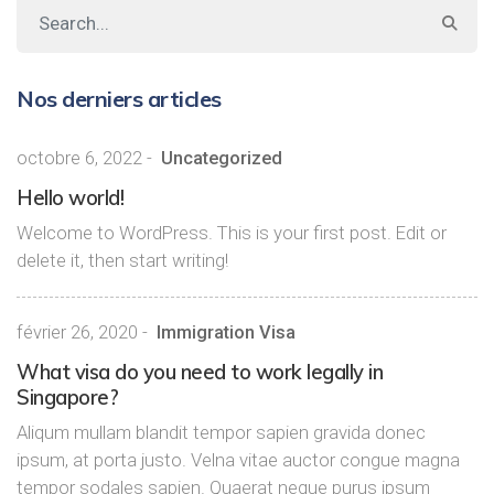
Nos derniers articles
octobre 6, 2022
-
Uncategorized
Hello world!
Welcome to WordPress. This is your first post. Edit or
delete it, then start writing!
février 26, 2020
-
Immigration Visa
What visa do you need to work legally in
Singapore?
Aliqum mullam blandit tempor sapien gravida donec
ipsum, at porta justo. Velna vitae auctor congue magna
tempor sodales sapien. Quaerat neque purus ipsum