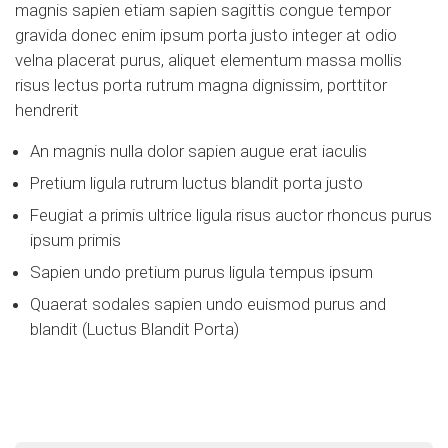
magnis sapien etiam sapien sagittis congue tempor
gravida donec enim ipsum porta justo integer at odio
velna placerat purus, aliquet elementum massa mollis
risus lectus porta rutrum magna dignissim, porttitor
hendrerit
An magnis nulla dolor sapien augue erat iaculis
Pretium ligula rutrum luctus blandit porta justo
Feugiat a primis ultrice ligula risus auctor rhoncus purus
ipsum primis
Sapien undo pretium purus ligula tempus ipsum
Quaerat sodales sapien undo euismod purus and
blandit (Luctus Blandit Porta)