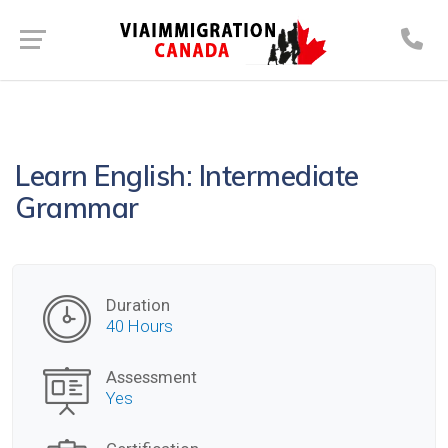
Learn English: Intermediate
Grammar
Duration
40 Hours
Assessment
Yes