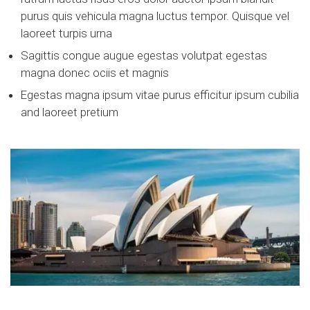
purus quis vehicula magna luctus tempor. Quisque vel
laoreet turpis urna
Sagittis congue augue egestas volutpat egestas
magna donec ociis et magnis
Egestas magna ipsum vitae purus efficitur ipsum cubilia
and laoreet pretium