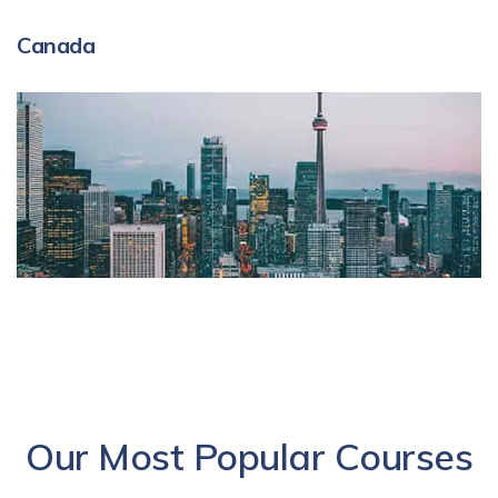
Canada
Our Most Popular Courses