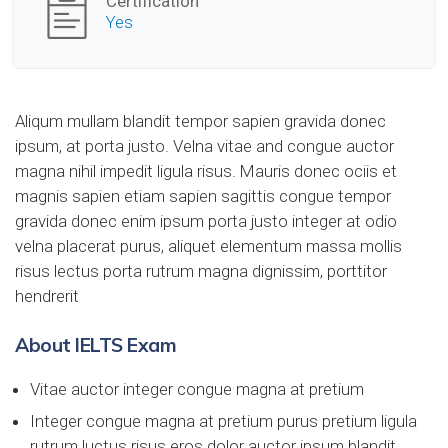
Certification
Yes
Aliqum mullam blandit tempor sapien gravida donec
ipsum, at porta justo. Velna vitae and congue auctor
magna nihil impedit ligula risus. Mauris donec ociis et
magnis sapien etiam sapien sagittis congue tempor
gravida donec enim ipsum porta justo integer at odio
velna placerat purus, aliquet elementum massa mollis
risus lectus porta rutrum magna dignissim, porttitor
hendrerit
About IELTS Exam
Vitae auctor integer congue magna at pretium
Integer congue magna at pretium purus pretium ligula
rutrum luctus risus eros dolor auctor ipsum blandit