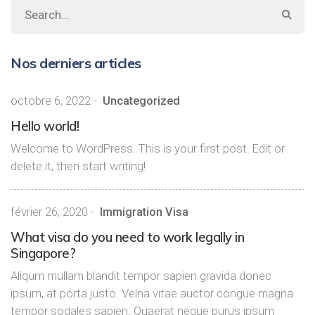
Nos derniers articles
octobre 6, 2022
-
Uncategorized
Hello world!
Welcome to WordPress. This is your first post. Edit or
delete it, then start writing!
février 26, 2020
-
Immigration Visa
What visa do you need to work legally in
Singapore?
Aliqum mullam blandit tempor sapien gravida donec
ipsum, at porta justo. Velna vitae auctor congue magna
tempor sodales sapien. Quaerat neque purus ipsum