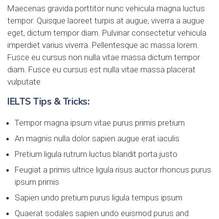
Maecenas gravida porttitor nunc vehicula magna luctus
tempor. Quisque laoreet turpis at augue, viverra a augue
eget, dictum tempor diam. Pulvinar consectetur vehicula
imperdiet varius viverra. Pellentesque ac massa lorem.
Fusce eu cursus non nulla vitae massa dictum tempor
diam. Fusce eu cursus est nulla vitae massa placerat
vulputate
IELTS Tips & Tricks:
Tempor magna ipsum vitae purus primis pretium
An magnis nulla dolor sapien augue erat iaculis
Pretium ligula rutrum luctus blandit porta justo
Feugiat a primis ultrice ligula risus auctor rhoncus purus
ipsum primis
Sapien undo pretium purus ligula tempus ipsum
Quaerat sodales sapien undo euismod purus and