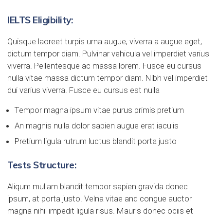
IELTS Eligibility:
Quisque laoreet turpis urna augue, viverra a augue eget,
dictum tempor diam. Pulvinar vehicula vel imperdiet varius
viverra. Pellentesque ac massa lorem. Fusce eu cursus
nulla vitae massa dictum tempor diam. Nibh vel imperdiet
dui varius viverra. Fusce eu cursus est nulla
Tempor magna ipsum vitae purus primis pretium
An magnis nulla dolor sapien augue erat iaculis
Pretium ligula rutrum luctus blandit porta justo
Tests Structure:
Aliqum mullam blandit tempor sapien gravida donec
ipsum, at porta justo. Velna vitae and congue auctor
magna nihil impedit ligula risus. Mauris donec ociis et