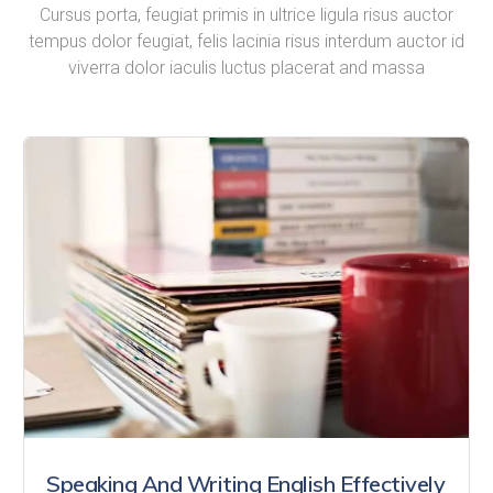
Cursus porta, feugiat primis in ultrice ligula risus auctor
tempus dolor feugiat, felis lacinia risus interdum auctor id
viverra dolor iaculis luctus placerat and massa
Speaking And Writing English Effectively