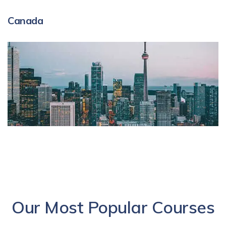
Canada
Our Most Popular Courses