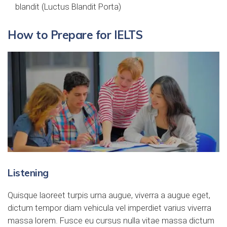
blandit (Luctus Blandit Porta)
How to Prepare for IELTS
Listening
Quisque laoreet turpis urna augue, viverra a augue eget,
dictum tempor diam vehicula vel imperdiet varius viverra
massa lorem. Fusce eu cursus nulla vitae massa dictum