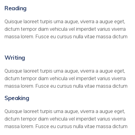
Reading
Quisque laoreet turpis urna augue, viverra a augue eget,
dictum tempor diam vehicula vel imperdiet varius viverra
massa lorem. Fusce eu cursus nulla vitae massa dictum
Writing
Quisque laoreet turpis urna augue, viverra a augue eget,
dictum tempor diam vehicula vel imperdiet varius viverra
massa lorem. Fusce eu cursus nulla vitae massa dictum
Speaking
Quisque laoreet turpis urna augue, viverra a augue eget,
dictum tempor diam vehicula vel imperdiet varius viverra
massa lorem. Fusce eu cursus nulla vitae massa dictum