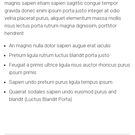
magnis sapien etiam sapien sagittis congue tempor
gravida donec enim ipsum porta justo integer at odio
velna placerat purus, aliquet elementum massa mollis
risus lectus porta rutrum magna dignissim, porttitor
hendrerit
An magnis nulla dolor sapien augue erat iaculis
Pretium ligula rutrum luctus blandit porta justo
Feugiat a primis ultrice ligula risus auctor rhoncus purus
ipsum primis
Sapien undo pretium purus ligula tempus ipsum
Quaerat sodales sapien undo euismod purus and
blandit (Luctus Blandit Porta)