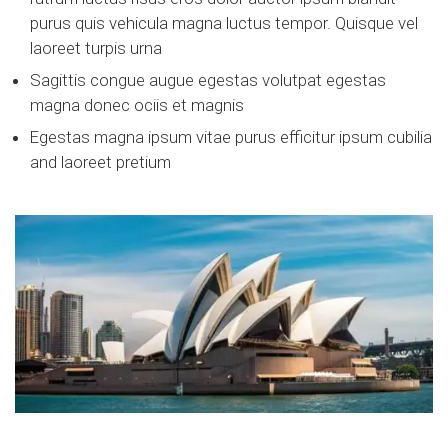
purus quis vehicula magna luctus tempor. Quisque vel
laoreet turpis urna
Sagittis congue augue egestas volutpat egestas
magna donec ociis et magnis
Egestas magna ipsum vitae purus efficitur ipsum cubilia
and laoreet pretium