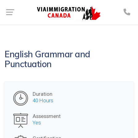
English Grammar and
Punctuation
Duration
40 Hours
Assessment
Yes