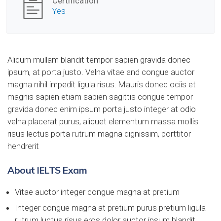
Certification
Yes
Aliqum mullam blandit tempor sapien gravida donec
ipsum, at porta justo. Velna vitae and congue auctor
magna nihil impedit ligula risus. Mauris donec ociis et
magnis sapien etiam sapien sagittis congue tempor
gravida donec enim ipsum porta justo integer at odio
velna placerat purus, aliquet elementum massa mollis
risus lectus porta rutrum magna dignissim, porttitor
hendrerit
About IELTS Exam
Vitae auctor integer congue magna at pretium
Integer congue magna at pretium purus pretium ligula
rutrum luctus risus eros dolor auctor ipsum blandit