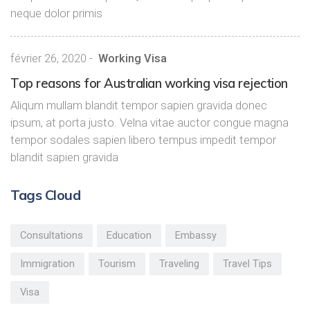
neque dolor primis
février 26, 2020
-
Working Visa
Top reasons for Australian working visa rejection
Aliqum mullam blandit tempor sapien gravida donec
ipsum, at porta justo. Velna vitae auctor congue magna
tempor sodales sapien libero tempus impedit tempor
blandit sapien gravida
Tags Cloud
Consultations
Education
Embassy
Immigration
Tourism
Traveling
Travel Tips
Visa